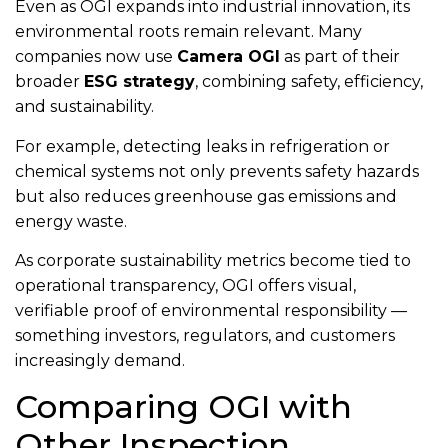
Even as OGI expands into industrial innovation, its
environmental roots remain relevant. Many
companies now use
Camera OGI
as part of their
broader
ESG strategy
, combining safety, efficiency,
and sustainability.
For example, detecting leaks in refrigeration or
chemical systems not only prevents safety hazards
but also reduces greenhouse gas emissions and
energy waste.
As corporate sustainability metrics become tied to
operational transparency, OGI offers visual,
verifiable proof of environmental responsibility —
something investors, regulators, and customers
increasingly demand.
Comparing OGI with
Other Inspection