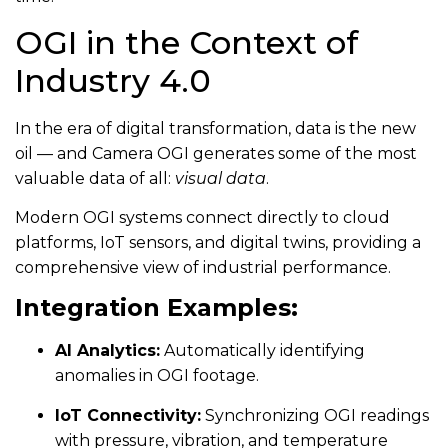
OGI in the Context of
Industry 4.0
In the era of digital transformation, data is the new
oil — and Camera OGI generates some of the most
valuable data of all:
visual data
.
Modern OGI systems connect directly to cloud
platforms, IoT sensors, and digital twins, providing a
comprehensive view of industrial performance.
Integration Examples:
AI Analytics:
Automatically identifying
anomalies in OGI footage.
IoT Connectivity:
Synchronizing OGI readings
with pressure, vibration, and temperature