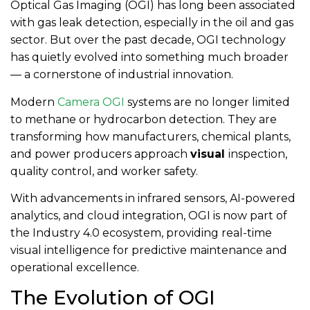
Optical Gas Imaging (OGI) has long been associated
with gas leak detection, especially in the oil and gas
sector. But over the past decade, OGI technology
has quietly evolved into something much broader
— a cornerstone of industrial innovation.
Modern
Camera OGI
systems are no longer limited
to methane or hydrocarbon detection. They are
transforming how manufacturers, chemical plants,
and power producers approach
visual
inspection,
quality control, and worker safety.
With advancements in infrared sensors, AI-powered
analytics, and cloud integration, OGI is now part of
the Industry 4.0 ecosystem, providing real-time
visual intelligence for predictive maintenance and
operational excellence.
The Evolution of OGI