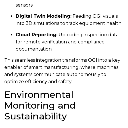
sensors.
Digital Twin Modeling:
Feeding OGI visuals
into 3D simulations to track equipment health.
Cloud Reporting:
Uploading inspection data
for remote verification and compliance
documentation.
This seamless integration transforms OGI into a key
enabler of smart manufacturing, where machines
and systems communicate autonomously to
optimize efficiency and safety.
Environmental
Monitoring and
Sustainability