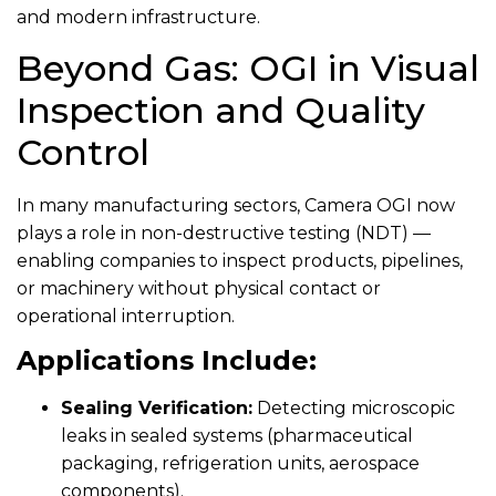
and modern infrastructure.
Beyond Gas: OGI in Visual
Inspection and Quality
Control
In many manufacturing sectors, Camera OGI now
plays a role in non-destructive testing (NDT) —
enabling companies to inspect products, pipelines,
or machinery without physical contact or
operational interruption.
Applications Include:
Sealing Verification:
Detecting microscopic
leaks in sealed systems (pharmaceutical
packaging, refrigeration units, aerospace
components).