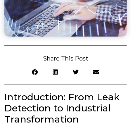
Share This Post
Introduction: From Leak
Detection to Industrial
Transformation