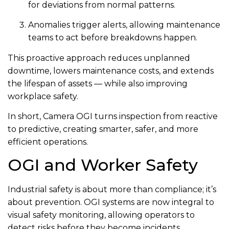
for deviations from normal patterns.
Anomalies trigger alerts, allowing maintenance
teams to act before breakdowns happen.
This proactive approach reduces unplanned
downtime, lowers maintenance costs, and extends
the lifespan of assets — while also improving
workplace safety.
In short, Camera OGI turns inspection from reactive
to predictive, creating smarter, safer, and more
efficient operations.
OGI and Worker Safety
Industrial safety is about more than compliance; it’s
about prevention. OGI systems are now integral to
visual safety monitoring, allowing operators to
detect risks before they become incidents.