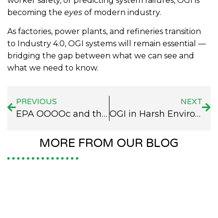
worker safety, or predicting system failures, OGI is
becoming the
eyes
of modern industry.
As factories, power plants, and refineries transition
to Industry 4.0, OGI systems will remain essential —
bridging the gap between what we can see and
what we need to know.
PREVIOUS
NEXT
EPA OOOOc and the Rise of OGI Systems in Methane Emission Control
OGI in Harsh Environments: How OGI Cameras Perform
MORE FROM OUR BLOG