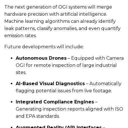
The next generation of OGI systems will merge
hardware precision with artificial intelligence.
Machine learning algorithms can already identify
leak patterns, classify anomalies, and even quantify
emission rates.
Future developments will include:
Autonomous Drones
– Equipped with Camera
OGI for remote inspection of large industrial
sites.
AI-Based Visual Diagnostics
– Automatically
flagging potential issues from live footage.
Integrated Compliance Engines
–
Generating inspection reports aligned with ISO
and EPA standards.
Augmented Reality (AR) Interfaces
–