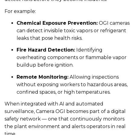
For example:
Chemical Exposure Prevention:
OGI cameras
can detect invisible toxic vapors or refrigerant
leaks that pose health risks.
Fire Hazard Detection:
Identifying
overheating components or flammable vapor
buildup before ignition.
Remote Monitoring:
Allowing inspections
without exposing workers to hazardous areas,
confined spaces, or high temperatures.
When integrated with AI and automated
surveillance, Camera OGI becomes part of a digital
safety network — one that continuously monitors
the plant environment and alerts operators in real
time.