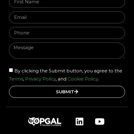
By clicking the Submit button, you agree to the
Terms
,
Privacy Policy
, and
Cookie Policy
.
SUBMIT