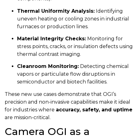
Thermal Uniformity Analysis:
Identifying
uneven heating or cooling zones in industrial
furnaces or production lines.
Material Integrity Checks:
Monitoring for
stress points, cracks, or insulation defects using
thermal contrast imaging.
Cleanroom Monitoring:
Detecting chemical
vapors or particulate flow disruptions in
semiconductor and biotech facilities.
These new use cases demonstrate that OGI’s
precision and non-invasive capabilities make it ideal
for industries where
accuracy, safety, and uptime
are mission-critical.
Camera OGI as a