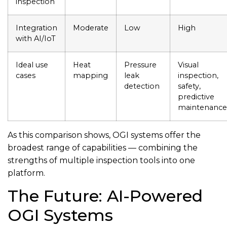
inspection
Integration
Moderate
Low
High
with AI/IoT
Ideal use
Heat
Pressure
Visual
cases
mapping
leak
inspection,
detection
safety,
predictive
maintenance
As this comparison shows, OGI systems offer the
broadest range of capabilities — combining the
strengths of multiple inspection tools into one
platform.
The Future: AI-Powered
OGI Systems