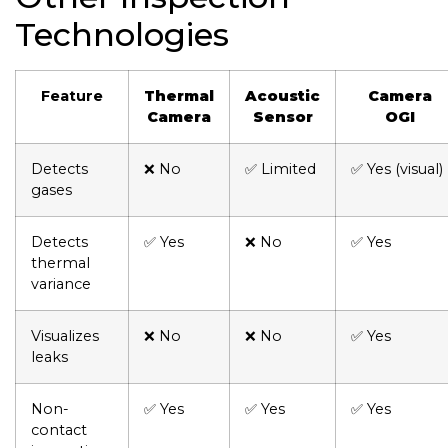
Technologies
Feature
Thermal
Acoustic
Camera
Camera
Sensor
OGI
Detects
❌ No
✅ Limited
✅ Yes (visual)
gases
Detects
✅ Yes
❌ No
✅ Yes
thermal
variance
Visualizes
❌ No
❌ No
✅ Yes
leaks
Non-
✅ Yes
✅ Yes
✅ Yes
contact