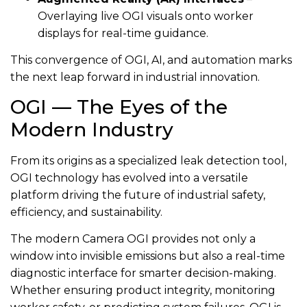
Overlaying live OGI visuals onto worker
displays for real-time guidance.
This convergence of OGI, AI, and automation marks
the next leap forward in industrial innovation.
OGI — The Eyes of the
Modern Industry
From its origins as a specialized leak detection tool,
OGI technology has evolved into a versatile
platform driving the future of industrial safety,
efficiency, and sustainability.
The modern Camera OGI provides not only a
window into invisible emissions but also a real-time
diagnostic interface for smarter decision-making.
Whether ensuring product integrity, monitoring