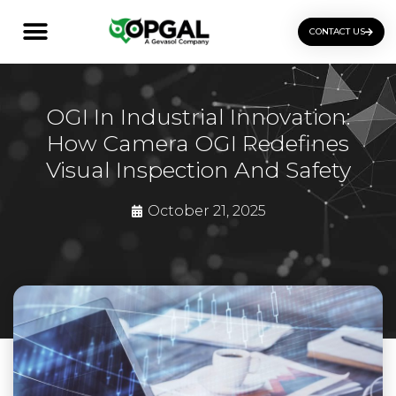
CONTACT US
OGI Certification Training
OGI In Industrial Innovation:
How Camera OGI Redefines
Visual Inspection And Safety
October 21, 2025