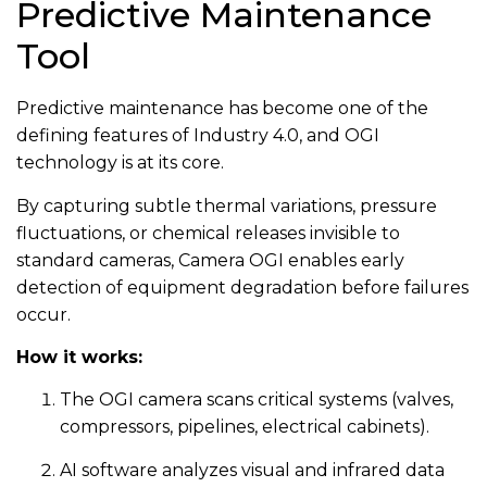
Predictive Maintenance
Tool
Predictive maintenance has become one of the
defining features of Industry 4.0, and OGI
technology is at its core.
By capturing subtle thermal variations, pressure
fluctuations, or chemical releases invisible to
standard cameras, Camera OGI enables early
detection of equipment degradation before failures
occur.
How it works:
The OGI camera scans critical systems (valves,
compressors, pipelines, electrical cabinets).
AI software analyzes visual and infrared data