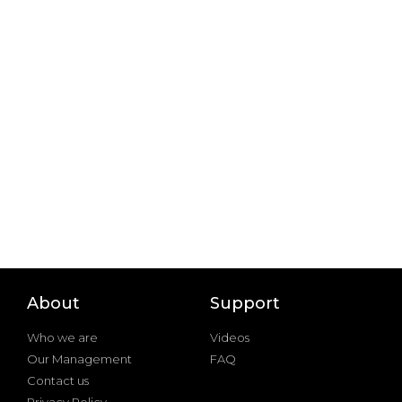
About
Support
Who we are
Videos
Our Management
FAQ
Contact us
Privacy Policy