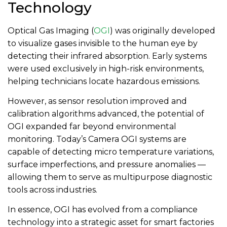
Technology
Optical Gas Imaging (
OGI
) was originally developed
to visualize gases invisible to the human eye by
detecting their infrared absorption. Early systems
were used exclusively in high-risk environments,
helping technicians locate hazardous emissions.
However, as sensor resolution improved and
calibration algorithms advanced, the potential of
OGI expanded far beyond environmental
monitoring. Today’s Camera OGI systems are
capable of detecting micro temperature variations,
surface imperfections, and pressure anomalies —
allowing them to serve as multipurpose diagnostic
tools across industries.
In essence, OGI has evolved from a compliance
technology into a strategic asset for smart factories