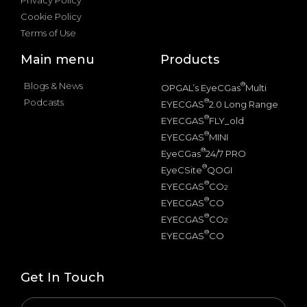
Cookie Policy
Terms of Use
Main menu
Products
Blogs & News
®
OPGAL’s EyeCGas
Multi
Podcasts
®
EYECGAS
2.0 Long Range
®
EYECGAS
FLY_old
®
EYECGAS
MINI
®
EyeCGas
24/7 PRO
®
EyeCSite
QOGI
®
EYECGAS
CO
2
®
EYECGAS
CO
®
EYECGAS
CO
2
®
EYECGAS
CO
Get In Touch