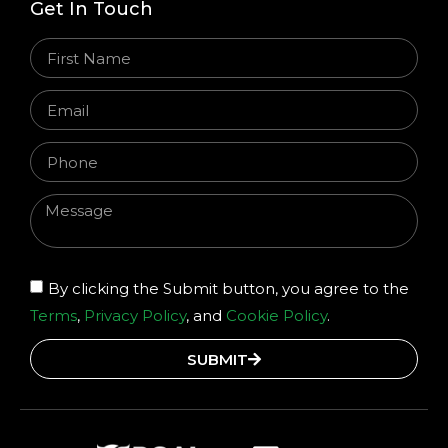
Get In Touch
By clicking the Submit button, you agree to the
Terms
,
Privacy Policy
, and
Cookie Policy
.
SUBMIT