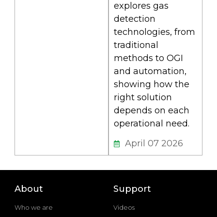
explores gas
detection
technologies, from
traditional
methods to OGI
and automation,
showing how the
right solution
depends on each
operational need.
April 07 2026
About
Support
Who we are
Videos