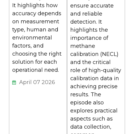
It highlights how
ensure accurate
accuracy depends
and reliable
on measurement
detection. It
type, human and
highlights the
environmental
importance of
factors, and
methane
choosing the right
calibration (NECL)
solution for each
and the critical
operational need.
role of high-quality
calibration data in
April 07 2026
achieving precise
results. The
episode also
explores practical
aspects such as
data collection,