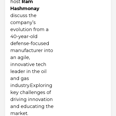
host
Ram
Hashmonay
discuss the
company’s
evolution from a
40-year-old
defense-focused
manufacturer into
an agile,
innovative tech
leader in the oil
and gas
industry.Exploring
key challenges of
driving innovation
and educating the
market.