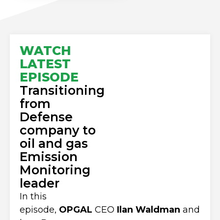
WATCH
LATEST
EPISODE
Transitioning
from
Defense
company to
oil and gas
Emission
Monitoring
leader
In this
episode,
OPGAL
CEO
Ilan Waldman
and