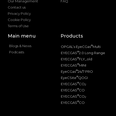
Our Management
FAQ
Contact us
Privacy Policy
Cookie Policy
Terms of Use
Main menu
Products
Blogs & News
®
OPGAL’s EyeCGas
Multi
Podcasts
®
EYECGAS
2.0 Long Range
®
EYECGAS
FLY_old
®
EYECGAS
MINI
®
EyeCGas
24/7 PRO
®
EyeCSite
QOGI
®
EYECGAS
CO
2
®
EYECGAS
CO
®
EYECGAS
CO
2
®
EYECGAS
CO