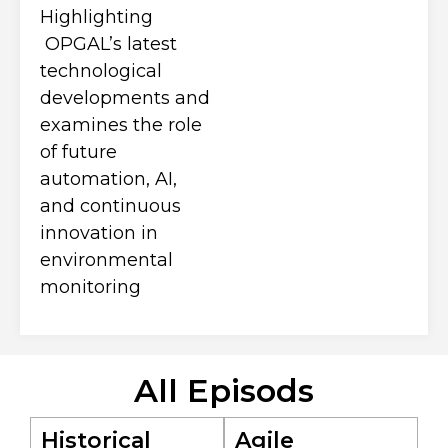
Highlighting
OPGAL’s latest
technological
developments and
examines the role
of future
automation, AI,
and continuous
innovation in
environmental
monitoring
All Episods
Historical
Agile