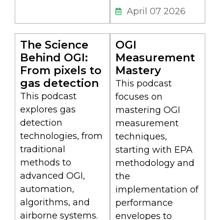
April 07 2026
The Science
OGI
Behind OGI:
Measurement
From pixels to
Mastery
gas detection
This podcast
This podcast
focuses on
explores gas
mastering OGI
detection
measurement
technologies, from
techniques,
traditional
starting with EPA
methods to
methodology and
advanced OGI,
the
automation,
implementation of
algorithms, and
performance
airborne systems.
envelopes to