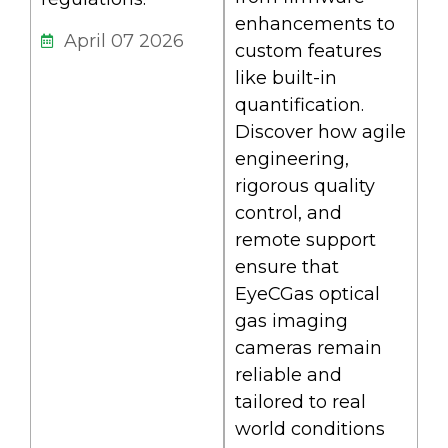
enhancements to
April 07 2026
custom features
like built-in
quantification.
Discover how agile
engineering,
rigorous quality
control, and
remote support
ensure that
EyeCGas optical
gas imaging
cameras remain
reliable and
tailored to real
world conditions