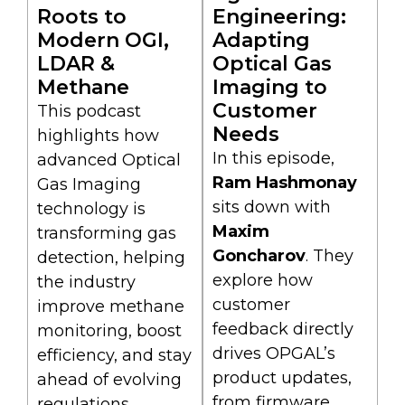
Roots to
Engineering:
Modern OGI,
Adapting
LDAR &
Optical Gas
Methane
Imaging to
Customer
This podcast
Needs
highlights how
In this episode,
advanced Optical
Ram Hashmonay
Gas Imaging
sits down with
technology is
Maxim
transforming gas
Goncharov
. They
detection, helping
explore how
the industry
customer
improve methane
feedback directly
monitoring, boost
drives OPGAL’s
efficiency, and stay
product updates,
ahead of evolving
from firmware
regulations.