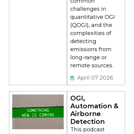
common
challenges in
quantitative OGI
(QOGI), and the
complexities of
detecting
emissions from
long-range or
remote sources.
April 07 2026
OGI,
Automation &
Airborne
Detection
This podcast