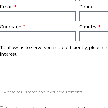
Email
Phone
Company
Country
To allow us to serve you more efficiently, please i
interest