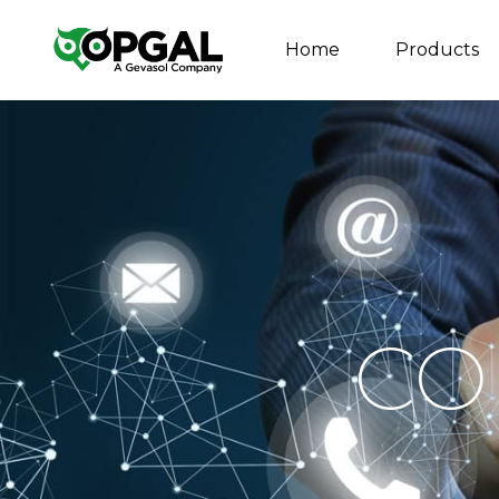
Home
Products
CO