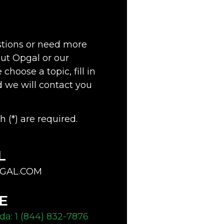
stions or need more
ut Opgal or our
choose a topic, fill in
d we will contact you
h (*) are required.
L
GAL.COM
E
a: 1 (844) 832-7876