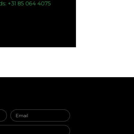
ds: +31 85 064 4075