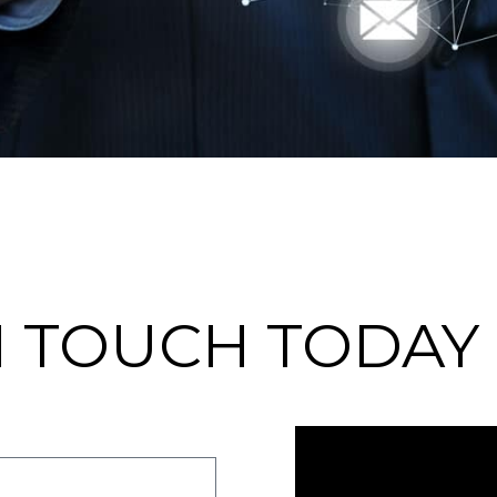
N TOUCH TODAY