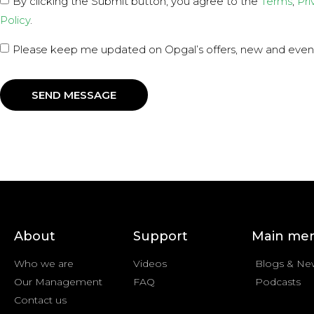
By clicking the Submit button, you agree to the
Terms
,
Pri
Policy
.
Please keep me updated on Opgal’s offers, new and even
SEND MESSAGE
About
Support
Main me
Who we are
Videos
Blogs & Ne
Our Management
FAQ
Podcasts
Contact us