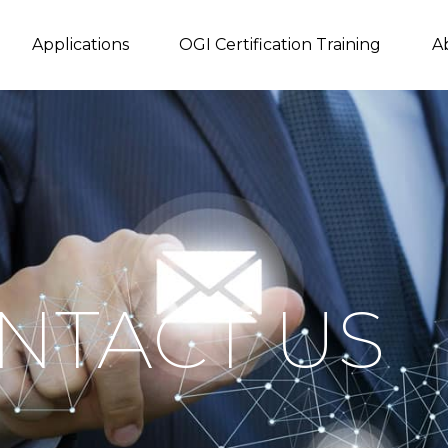
Applications
OGI Certification Training
A
NTACT US