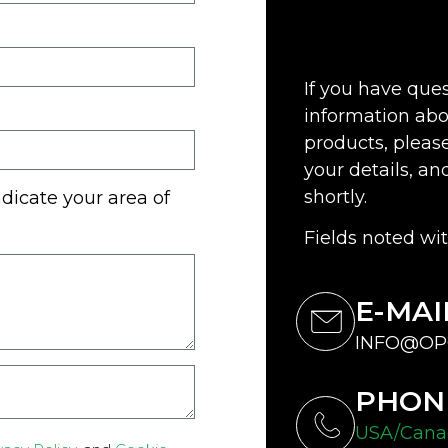
If you have que
information abo
products, please 
your details, an
shortly.
ndicate your area of
Fields noted wit
E-MAI
INFO@OP
PHON
USA/Canad