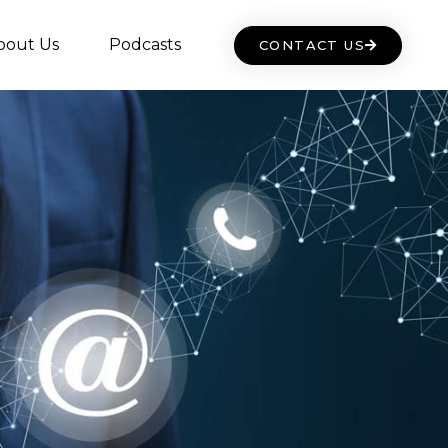
bout Us
Podcasts
CONTACT US