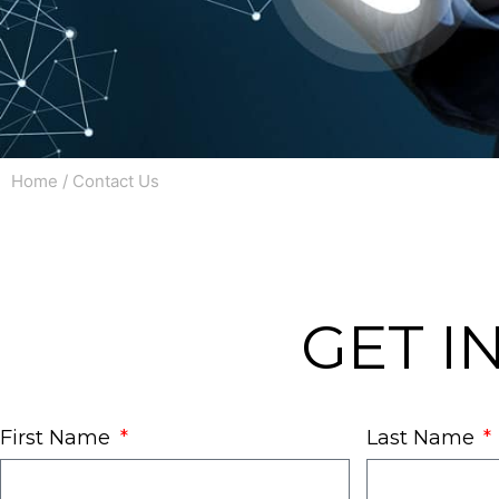
Home
/ Contact Us
GET I
First Name
Last Name