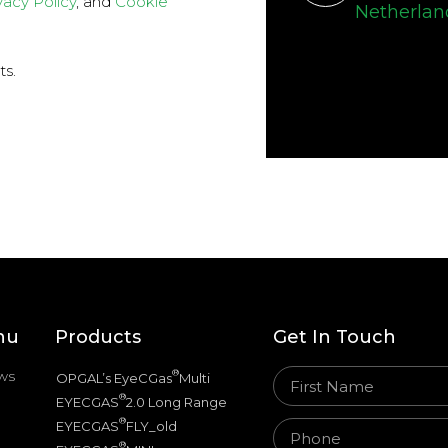
vacy Policy
, and
Cookie
Netherlan
ts.
nu
Products
Get In Touch
ws
®
OPGAL’s EyeCGas
Multi
®
EYECGAS
2.0 Long Range
®
EYECGAS
FLY_old
®