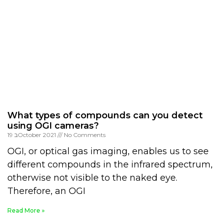
What types of compounds can you detect
using OGI cameras?
19 בOctober 2021
No Comments
OGI, or optical gas imaging, enables us to see
different compounds in the infrared spectrum,
otherwise not visible to the naked eye.
Therefore, an OGI
Read More »