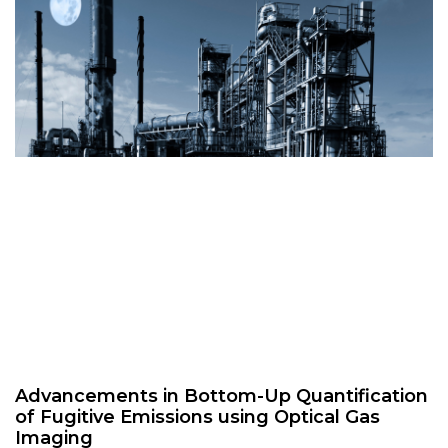
Advancements in Bottom-Up Quantification
of Fugitive Emissions using Optical Gas
Imaging