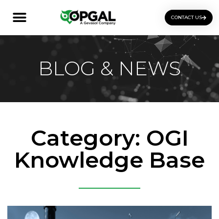
CONTACT US
OGI Certification Training
BLOG & NEWS
Category: OGI
Knowledge Base