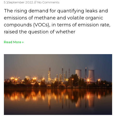
5 בSeptember 2022
No Comments
The rising demand for quantifying leaks and
emissions of methane and volatile organic
compounds (VOCs), in terms of emission rate,
raised the question of whether
Read More »