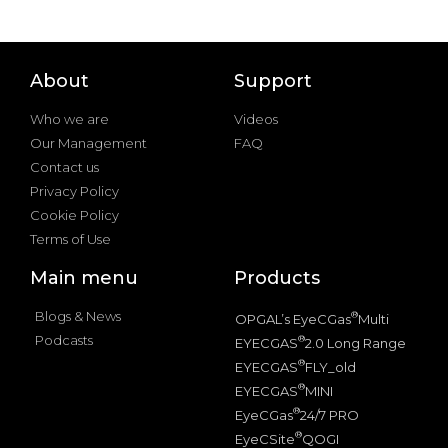
About
Support
Who we are
Videos
Our Management
FAQ
Contact us
Privacy Policy
Cookie Policy
Terms of Use
Main menu
Products
Blogs & News
®
OPGAL’s EyeCGas
Multi
Podcasts
®
EYECGAS
2.0 Long Range
®
EYECGAS
FLY_old
®
EYECGAS
MINI
®
EyeCGas
24/7 PRO
®
EyeCSite
QOGI