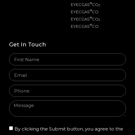
®
EYECGAS
CO
2
®
EYECGAS
CO
®
EYECGAS
CO
2
®
EYECGAS
CO
Get In Touch
By clicking the Submit button, you agree to the