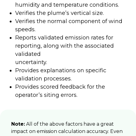
humidity and temperature conditions.
Verifies the plume’s vertical size.
Verifies the normal component of wind
speeds.
Reports validated emission rates for
reporting, along with the associated
validated
uncertainty.
Provides explanations on specific
validation processes.
Provides scored feedback for the
operator’s siting errors.
Note:
All of the above factors have a great
impact on emission calculation accuracy. Even