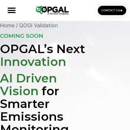
CONTACT US
OGI Certification Training
Home
/ QOGI Validation
COMING SOON
OPGAL’s Next
Innovation
AI Driven
Vision
for
Smarter
Emissions
Monitoring