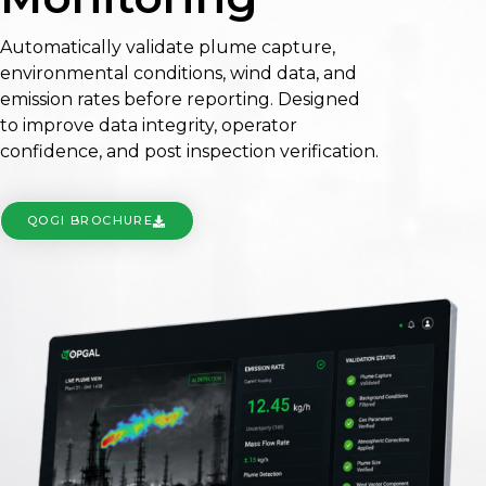
Automatically validate plume capture,
environmental conditions, wind data, and
emission rates before reporting. Designed
to improve data integrity, operator
confidence, and post inspection verification.
QOGI BROCHURE