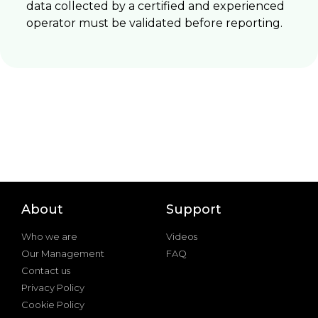
data collected by a certified and experienced
operator must be validated before reporting.
About
Support
Who we are
Videos
Our Management
FAQ
Contact us
Privacy Policy
Cookie Policy