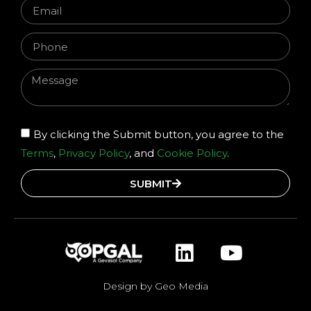
By clicking the Submit button, you agree to the
Terms
,
Privacy Policy
, and
Cookie Policy
.
SUBMIT
Design by Geo Media