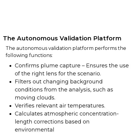
The Autonomous Validation Platform
The autonomous validation platform performs the
following functions:
Confirms plume capture – Ensures the use
of the right lens for the scenario.
Filters out changing background
conditions from the analysis, such as
moving clouds.
Verifies relevant air temperatures.
Calculates atmospheric concentration-
length corrections based on
environmental