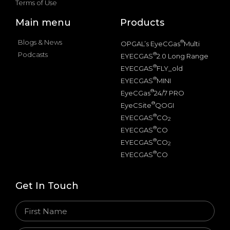
Terms of Use
Main menu
Products
Blogs & News
®
OPGAL’s EyeCGas
Multi
Podcasts
®
EYECGAS
2.0 Long Range
®
EYECGAS
FLY_old
®
EYECGAS
MINI
®
EyeCGas
24/7 PRO
®
EyeCSite
QOGI
®
EYECGAS
CO
2
®
EYECGAS
CO
®
EYECGAS
CO
2
®
EYECGAS
CO
Get In Touch