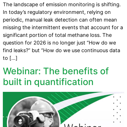
The landscape of emission monitoring is shifting.
In today’s regulatory environment, relying on
periodic, manual leak detection can often mean
missing the intermittent events that account for a
significant portion of total methane loss. The
question for 2026 is no longer just “How do we
find leaks?” but “How do we use continuous data
to […]
Webinar: The benefits of
built in quantification