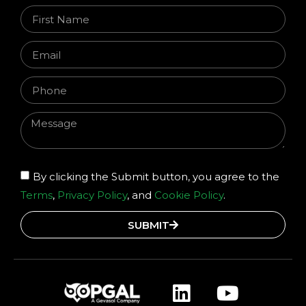
By clicking the Submit button, you agree to the
Terms
,
Privacy Policy
, and
Cookie Policy
.
SUBMIT