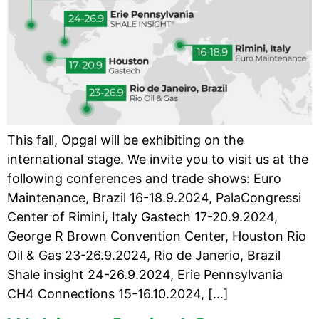
This fall, Opgal will be exhibiting on the
international stage. We invite you to visit us at the
following conferences and trade shows: Euro
Maintenance, Brazil 16-18.9.2024, PalaCongressi
Center of Rimini, Italy Gastech 17-20.9.2024,
George R Brown Convention Center, Houston Rio
Oil & Gas 23-26.9.2024, Rio de Janerio, Brazil
Shale insight 24-26.9.2024, Erie Pennsylvania
CH4 Connections 15-16.10.2024, […]