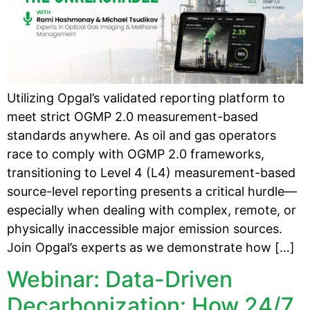
Utilizing Opgal’s validated reporting platform to
meet strict OGMP 2.0 measurement-based
standards anywhere. As oil and gas operators
race to comply with OGMP 2.0 frameworks,
transitioning to Level 4 (L4) measurement-based
source-level reporting presents a critical hurdle—
especially when dealing with complex, remote, or
physically inaccessible major emission sources.
Join Opgal’s experts as we demonstrate how […]
Webinar: Data-Driven
Decarbonization: How 24/7