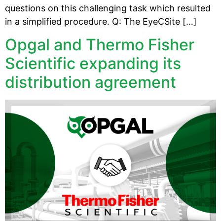
questions on this challenging task which resulted
in a simplified procedure. Q: The EyeCSite […]
Opgal and Thermo Fisher
Scientific expanding its
distribution agreement