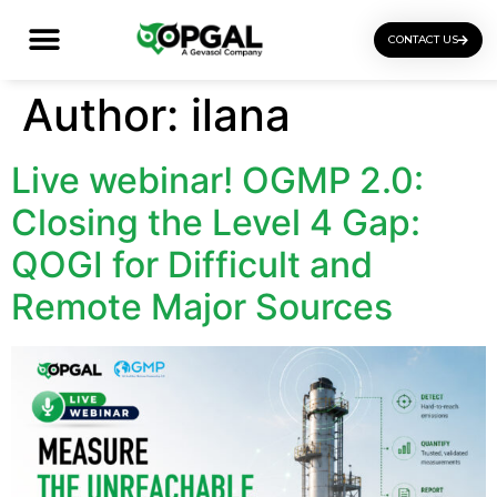
CONTACT US
OGI Certification Training
Author:
ilana
Live webinar! OGMP 2.0:
Closing the Level 4 Gap:
QOGI for Difficult and
Remote Major Sources