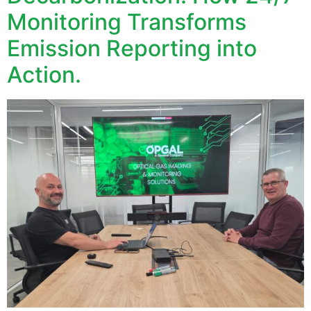
Monitoring Transforms
Emission Reporting into
Action.