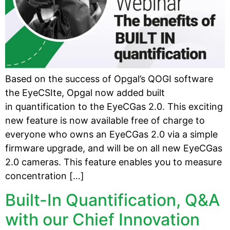
Based on the success of Opgal’s QOGI software
the EyeCSIte, Opgal now added built
in quantification to the EyeCGas 2.0. This exciting
new feature is now available free of charge to
everyone who owns an EyeCGas 2.0 via a simple
firmware upgrade, and will be on all new EyeCGas
2.0 cameras. This feature enables you to measure
concentration […]
Built-In Quantification, Q&A
with our Chief Innovation