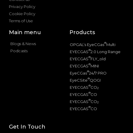
Privacy Policy
Cookie Policy
Terms of Use
Main menu
Products
Blogs & News
®
OPGAL’s EyeCGas
Multi
Podcasts
®
EYECGAS
2.0 Long Range
®
EYECGAS
FLY_old
®
EYECGAS
MINI
®
EyeCGas
24/7 PRO
®
EyeCSite
QOGI
®
EYECGAS
CO
2
®
EYECGAS
CO
®
EYECGAS
CO
2
®
EYECGAS
CO
Get In Touch