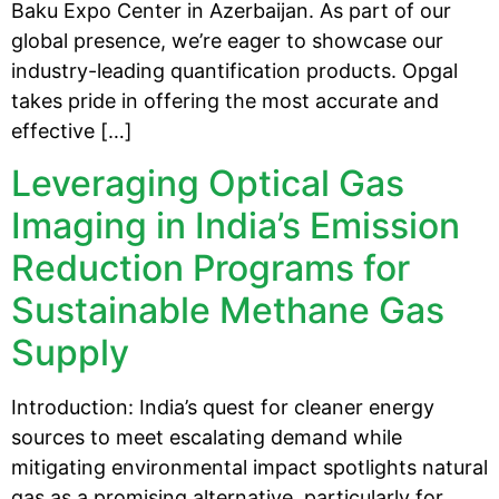
Baku Expo Center in Azerbaijan. As part of our
global presence, we’re eager to showcase our
industry-leading quantification products. Opgal
takes pride in offering the most accurate and
effective […]
Leveraging Optical Gas
Imaging in India’s Emission
Reduction Programs for
Sustainable Methane Gas
Supply
Introduction: India’s quest for cleaner energy
sources to meet escalating demand while
mitigating environmental impact spotlights natural
gas as a promising alternative, particularly for