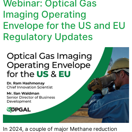
Webinar: Optical Gas
Imaging Operating
Envelope for the US and EU
Regulatory Updates
In 2024, a couple of major Methane reduction