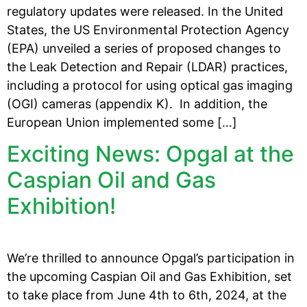
regulatory updates were released. In the United
States, the US Environmental Protection Agency
(EPA) unveiled a series of proposed changes to
the Leak Detection and Repair (LDAR) practices,
including a protocol for using optical gas imaging
(OGI) cameras (appendix K). In addition, the
European Union implemented some […]
Exciting News: Opgal at the
Caspian Oil and Gas
Exhibition!
We’re thrilled to announce Opgal’s participation in
the upcoming Caspian Oil and Gas Exhibition, set
to take place from June 4th to 6th, 2024, at the