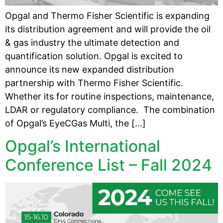
Opgal and Thermo Fisher Scientific is expanding
its distribution agreement and will provide the oil
& gas industry the ultimate detection and
quantification solution. Opgal is excited to
announce its new expanded distribution
partnership with Thermo Fisher Scientific.
Whether its for routine inspections, maintenance,
LDAR or regulatory compliance. The combination
of Opgal’s EyeCGas Multi, the […]
Opgal’s International
Conference List – Fall 2024