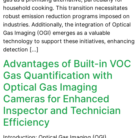
household cooking. This transition necessitates
robust emission reduction programs imposed on
industries. Additionally, the integration of Optical
Gas Imaging (OGI) emerges as a valuable
technology to support these initiatives, enhancing
detection […]
Advantages of Built-in VOC
Gas Quantification with
Optical Gas Imaging
Cameras for Enhanced
Inspector and Technician
Efficiency
Introduction: Optical Gas Imaging (OGI)