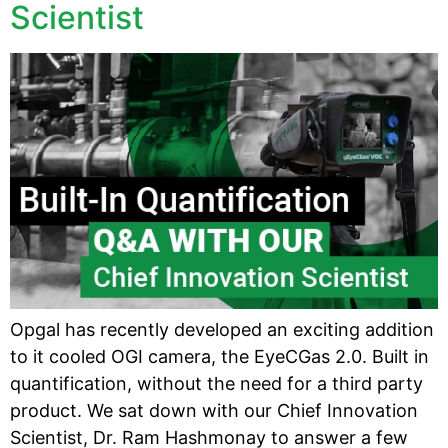
Scientist
Opgal has recently developed an exciting addition
to it cooled OGI camera, the EyeCGas 2.0. Built in
quantification, without the need for a third party
product. We sat down with our Chief Innovation
Scientist, Dr. Ram Hashmonay to answer a few