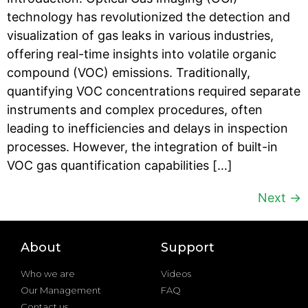
technology has revolutionized the detection and
visualization of gas leaks in various industries,
offering real-time insights into volatile organic
compound (VOC) emissions. Traditionally,
quantifying VOC concentrations required separate
instruments and complex procedures, often
leading to inefficiencies and delays in inspection
processes. However, the integration of built-in
VOC gas quantification capabilities […]
Next
→
About
Support
Who we are
Videos
Our Management
FAQ
Contact us