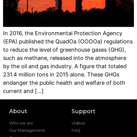
In 2016, the Environmental Protection Agency
(EPA) published the QuadOa (OOOOa) regulations
to reduce the level of greenhouse gases (GHG),
such as methane, released into the atmosphere
by the oil and gas industry. A figure that totaled
231.4 million tons in 2015 alone. These GHGs
endanger the public health and welfare of both
current and […]
About
Support
Who we are
Videos
Our Management
FAQ