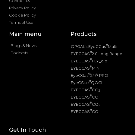
Contact us
Privacy Policy
Cookie Policy
Terms of Use
Main menu
Products
Blogs & News
®
OPGAL’s EyeCGas
Multi
Podcasts
®
EYECGAS
2.0 Long Range
®
EYECGAS
FLY_old
®
EYECGAS
MINI
®
EyeCGas
24/7 PRO
®
EyeCSite
QOGI
®
EYECGAS
CO
2
®
EYECGAS
CO
®
EYECGAS
CO
2
®
EYECGAS
CO
Get In Touch