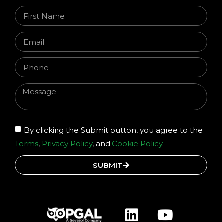
By clicking the Submit button, you agree to the
Terms
,
Privacy Policy
, and
Cookie Policy
.
SUBMIT