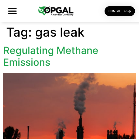
CONTACT US
OGI Certification Training
Tag:
gas leak
Regulating Methane
Emissions