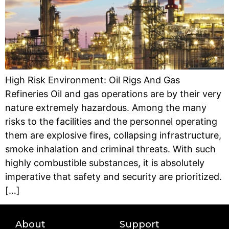
High Risk Environment: Oil Rigs And Gas
Refineries Oil and gas operations are by their very
nature extremely hazardous. Among the many
risks to the facilities and the personnel operating
them are explosive fires, collapsing infrastructure,
smoke inhalation and criminal threats. With such
highly combustible substances, it is absolutely
imperative that safety and security are prioritized.
[…]
About
Support