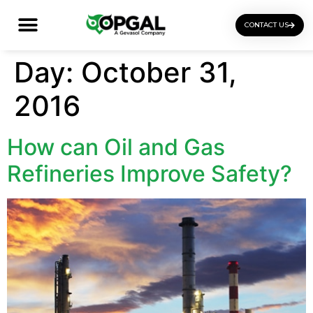
CONTACT US
OGI Certification Training
Day:
October 31,
2016
How can Oil and Gas
Refineries Improve Safety?