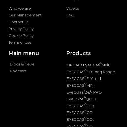
Who we are
Videos
Our Management
FAQ
Contact us
Privacy Policy
Cookie Policy
Terms of Use
Main menu
Products
Blogs & News
®
OPGAL’s EyeCGas
Multi
Podcasts
®
EYECGAS
2.0 Long Range
®
EYECGAS
FLY_old
®
EYECGAS
MINI
®
EyeCGas
24/7 PRO
®
EyeCSite
QOGI
®
EYECGAS
CO
2
®
EYECGAS
CO
®
EYECGAS
CO
2
®
EYECGAS
CO