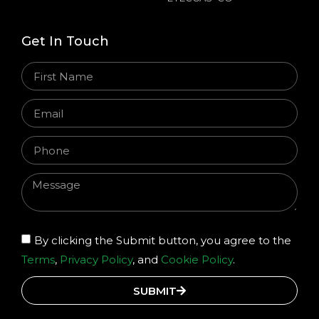
Get In Touch
By clicking the Submit button, you agree to the
Terms
,
Privacy Policy
, and
Cookie Policy
.
SUBMIT