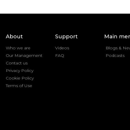
About
Support
Main me
Who we are
Videos
Blogs & Ne
Our Management
FAQ
Podcasts
Contact us
Privacy Policy
Cookie Policy
Terms of Use