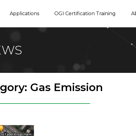
Applications
OGI Certification Training
A
EWS
gory: Gas Emission