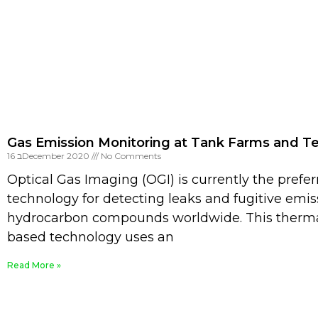
Gas Emission Monitoring at Tank Farms and T
16 בDecember 2020
No Comments
Optical Gas Imaging (OGI) is currently the prefe
technology for detecting leaks and fugitive emis
hydrocarbon compounds worldwide. This therm
based technology uses an
Read More »