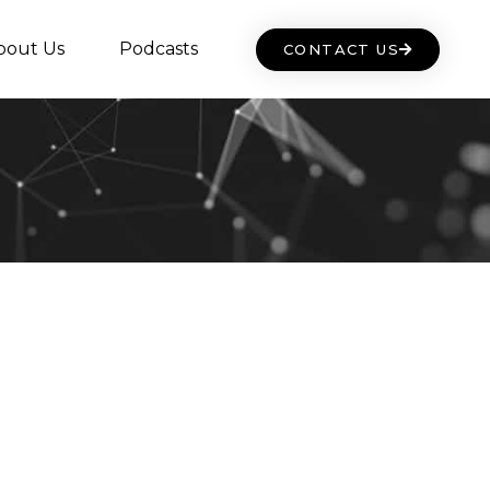
bout Us
Podcasts
CONTACT US