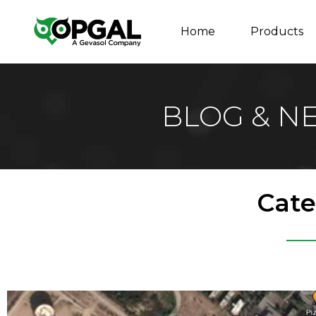
Home
Products
BLOG & N
Cate