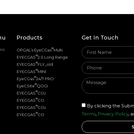
nu
Products
Get In Touch
ws
®
OPGAL’s EyeCGas
Multi
®
EYECGAS
2.0 Long Range
®
EYECGAS
FLY_old
®
EYECGAS
MINI
®
EyeCGas
24/7 PRO
®
EyeCSite
QOGI
®
EYECGAS
CO
2
®
EYECGAS
CO
By clicking the Subm
®
EYECGAS
CO
2
Terms
,
Privacy Policy
, 
®
EYECGAS
CO