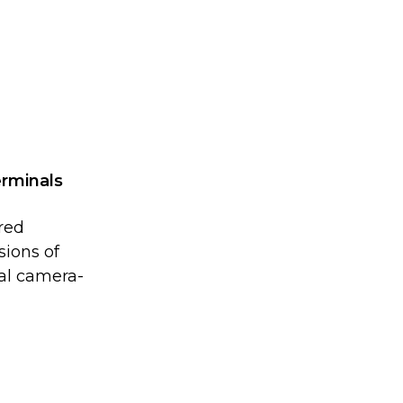
erminals
rred
sions of
al camera-