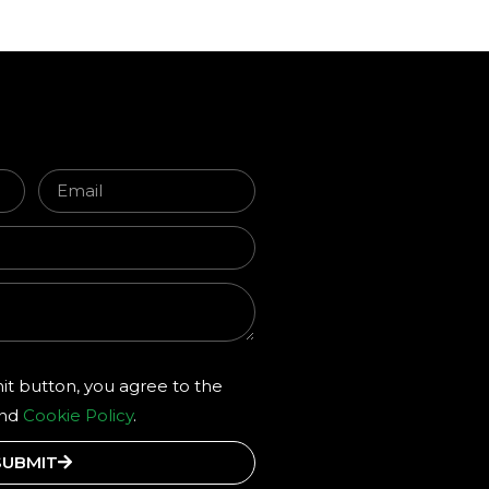
it button, you agree to the
and
Cookie Policy
.
SUBMIT