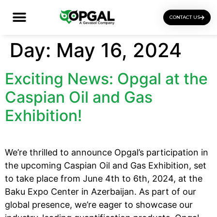
CONTACT US
OGI Certification Training
Day:
May 16, 2024
Exciting News: Opgal at the
Caspian Oil and Gas
Exhibition!
We’re thrilled to announce Opgal’s participation in
the upcoming Caspian Oil and Gas Exhibition, set
to take place from June 4th to 6th, 2024, at the
Baku Expo Center in Azerbaijan. As part of our
global presence, we’re eager to showcase our