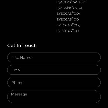
®
EyeCGas
24/7 PRO
®
EyeCSite
QOGI
®
EYECGAS
CO
2
®
EYECGAS
CO
®
EYECGAS
CO
2
®
EYECGAS
CO
Get In Touch