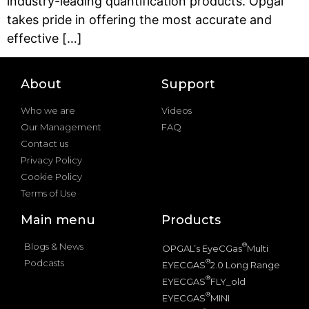
industry-leading quantification products. Opgal
takes pride in offering the most accurate and
effective […]
About
Support
Who we are
Videos
Our Management
FAQ
Contact us
Privacy Policy
Cookie Policy
Terms of Use
Main menu
Products
Blogs & News
®
OPGAL’s EyeCGas
Multi
Podcasts
®
EYECGAS
2.0 Long Range
®
EYECGAS
FLY_old
®
EYECGAS
MINI