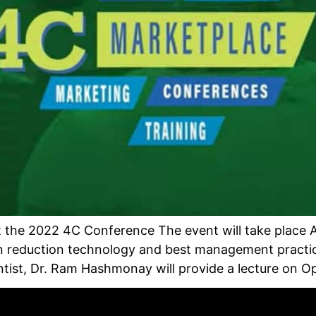
 the 2022 4C Conference The event will take place Ap
n reduction technology and best management practic
tist, Dr. Ram Hashmonay will provide a lecture on Op