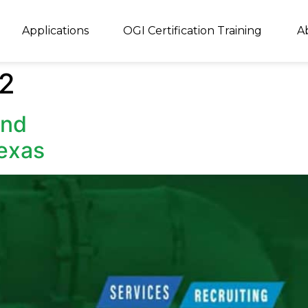
Applications
OGI Certification Training
A
22
and
Texas