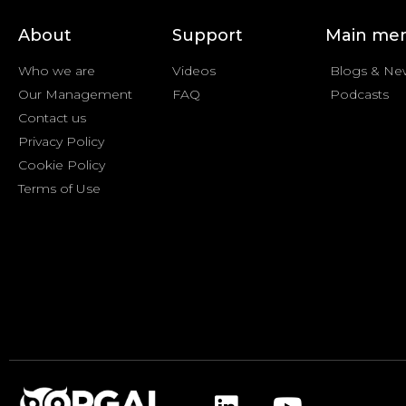
About
Support
Main me
Who we are
Videos
Blogs & Ne
Our Management
FAQ
Podcasts
Contact us
Privacy Policy
Cookie Policy
Terms of Use