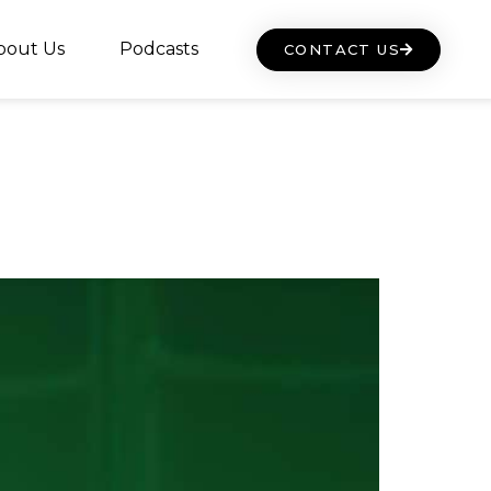
bout Us
Podcasts
CONTACT US