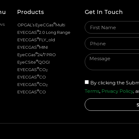
nu
Products
Get In Touch
ws
®
OPGAL’s EyeCGas
Multi
®
EYECGAS
2.0 Long Range
®
EYECGAS
FLY_old
®
EYECGAS
MINI
®
EyeCGas
24/7 PRO
®
EyeCSite
QOGI
®
EYECGAS
CO
2
®
EYECGAS
CO
By clicking the Subm
®
EYECGAS
CO
2
Terms
,
Privacy Policy
, 
®
EYECGAS
CO