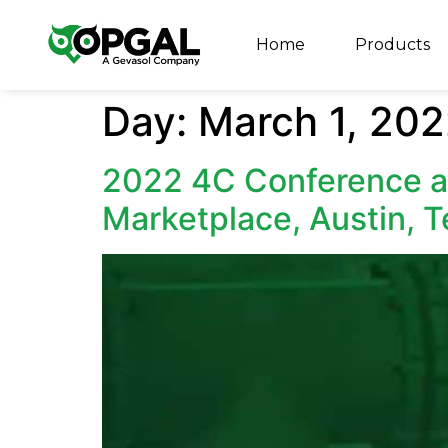
Home
Products
Day:
March 1, 20
2022 4C Conference 
Marketplace, Austin, 