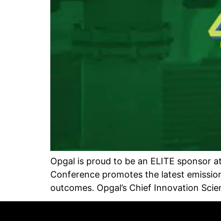
Opgal is proud to be an ELITE sponsor at
Conference promotes the latest emissio
outcomes. Opgal’s Chief Innovation Scien