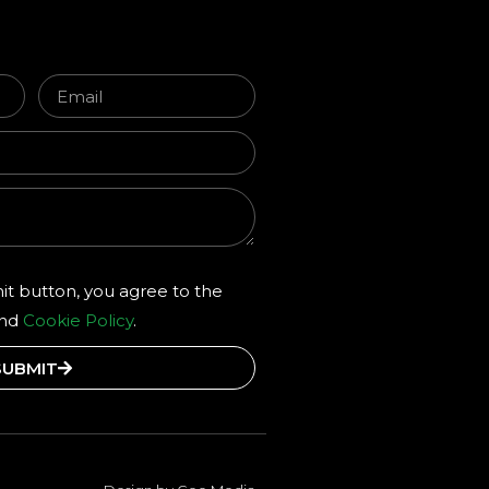
it button, you agree to the
and
Cookie Policy
.
SUBMIT