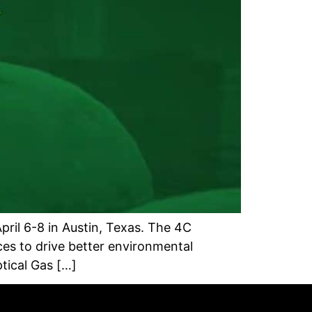
ril 6-8 in Austin, Texas. The 4C
es to drive better environmental
tical Gas […]