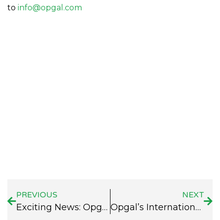
to
info@opgal.com
PREVIOUS
NEXT
Exciting News: Opgal at the Caspian Oil and Gas Exhibition!
Opgal’s International Conference List – Fall 2024