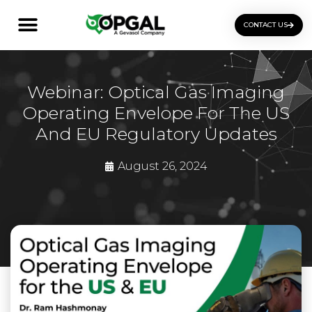
CONTACT US
OGI Certification Training
Webinar: Optical Gas Imaging
Operating Envelope For The US
And EU Regulatory Updates
August 26, 2024