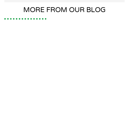
MORE FROM OUR BLOG