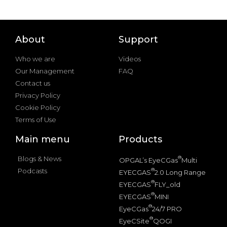
About
Support
Who we are
Videos
Our Management
FAQ
Contact us
Privacy Policy
Cookie Policy
Terms of Use
Main menu
Products
Blogs & News
®
OPGAL’s EyeCGas
Multi
Podcasts
®
EYECGAS
2.0 Long Range
®
EYECGAS
FLY_old
®
EYECGAS
MINI
®
EyeCGas
24/7 PRO
®
EyeCSite
QOGI