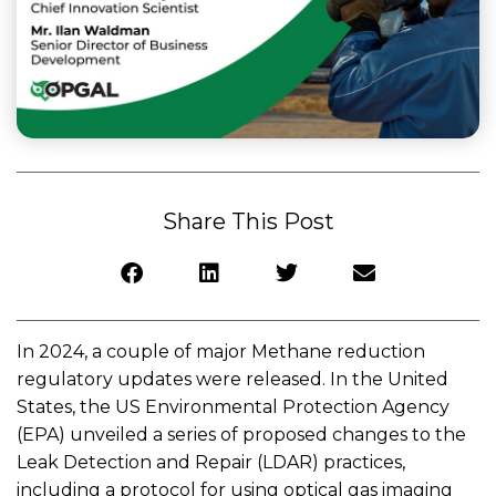
Share This Post
In 2024, a couple of major Methane reduction
regulatory updates were released. In the United
States, the US Environmental Protection Agency
(EPA) unveiled a series of proposed changes to the
Leak Detection and Repair (LDAR) practices,
including a protocol for using optical gas imaging