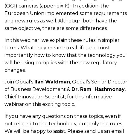
(OGI) cameras (appendix K). In addition, the
European Union implemented some requirements
and new rules as well. Although both have the
same objective, there are some differences.
In this webinar, we explain these rules in simpler
terms. What they mean in real life, and most
importantly how to know that the technology you
will be using complies with the new regulatory
changes.
Join Opgal’s
Ilan Waldman
, Opgal’s Senior Director
of Business Development &
Dr. Ram Hashmonay
,
Chief Innovation Scientist, for this informative
webinar on this exciting topic.
If you have any questions on these topics, even if
not related to the technology, but only the rules.
We will be happy to assist. Please send us an email