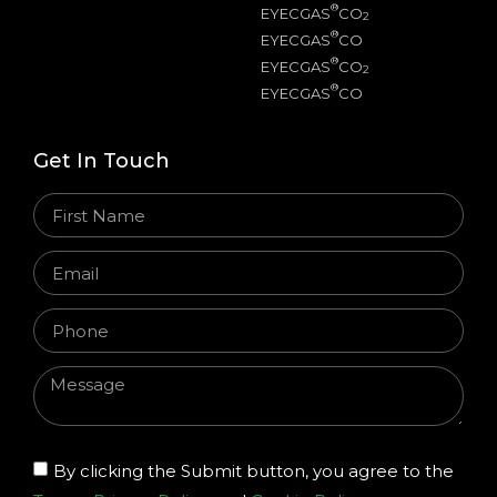
®
EYECGAS
CO
2
®
EYECGAS
CO
®
EYECGAS
CO
2
®
EYECGAS
CO
Get In Touch
By clicking the Submit button, you agree to the