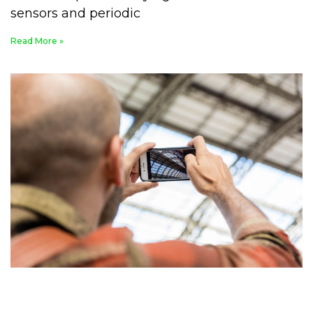
sensors and periodic
Read More »