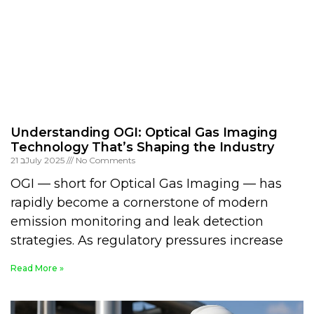
Understanding OGI: Optical Gas Imaging
Technology That’s Shaping the Industry
21 בJuly 2025
No Comments
OGI — short for Optical Gas Imaging — has
rapidly become a cornerstone of modern
emission monitoring and leak detection
strategies. As regulatory pressures increase
Read More »