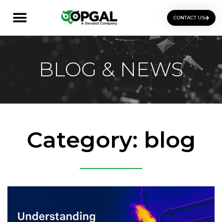
CONTACT US
OGI Certification Training
BLOG & NEWS
Category: blog