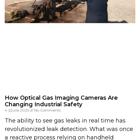
How Optical Gas Imaging Cameras Are
Changing Industrial Safety
4 בJune 2025
No Comments
The ability to see gas leaks in real time has
revolutionized leak detection. What was once
a reactive process relying on handheld