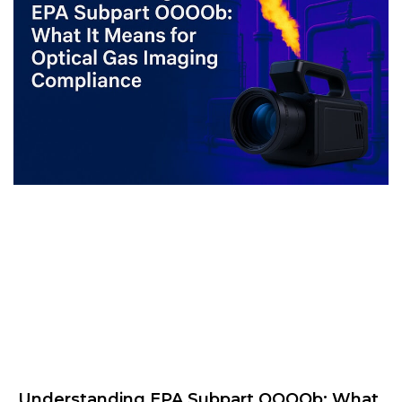
Understanding EPA Subpart OOOOb: What