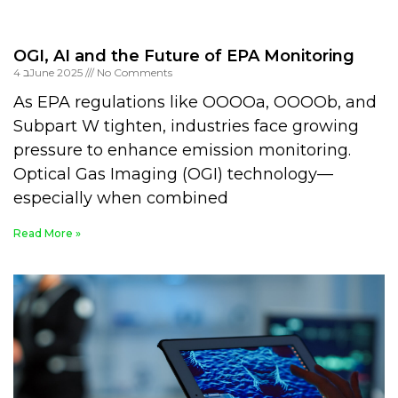
OGI, AI and the Future of EPA Monitoring
4 בJune 2025
No Comments
As EPA regulations like OOOOa, OOOOb, and
Subpart W tighten, industries face growing
pressure to enhance emission monitoring.
Optical Gas Imaging (OGI) technology—
especially when combined
Read More »