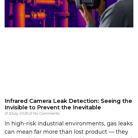
Infrared Camera Leak Detection: Seeing the
Invisible to Prevent the Inevitable
21 בJuly 2025
No Comments
In high-risk industrial environments, gas leaks
can mean far more than lost product — they