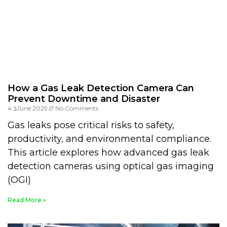
How a Gas Leak Detection Camera Can
Prevent Downtime and Disaster
4 בJune 2025
No Comments
Gas leaks pose critical risks to safety,
productivity, and environmental compliance.
This article explores how advanced gas leak
detection cameras using optical gas imaging
(OGI)
Read More »