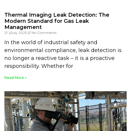
Thermal Imaging Leak Detection: The
Modern Standard for Gas Leak
Management
21 בJuly 2025
No Comments
In the world of industrial safety and
environmental compliance, leak detection is
no longer a reactive task – it is a proactive
responsibility. Whether for
Read More »