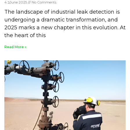
4 בJune 2025
No Comments
The landscape of industrial leak detection is
undergoing a dramatic transformation, and
2025 marks a new chapter in this evolution. At
the heart of this
Read More »