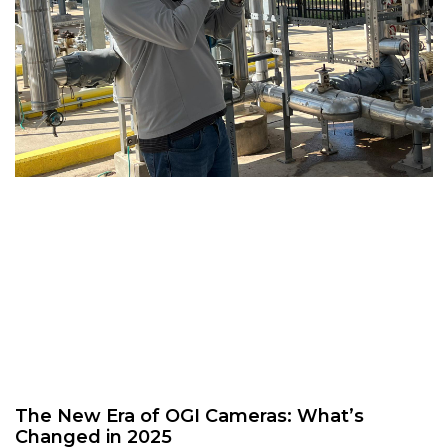
The New Era of OGI Cameras: What’s
Changed in 2025