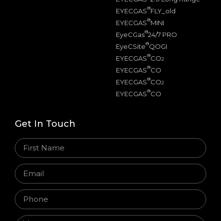
®
EYECGAS
FLY_old
®
EYECGAS
MINI
®
EyeCGas
24/7 PRO
®
EyeCSite
QOGI
®
EYECGAS
CO
2
®
EYECGAS
CO
®
EYECGAS
CO
2
®
EYECGAS
CO
Get In Touch