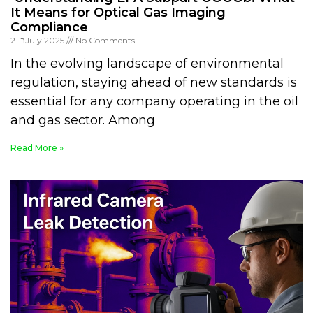
It Means for Optical Gas Imaging
Compliance
21 בJuly 2025
No Comments
In the evolving landscape of environmental
regulation, staying ahead of new standards is
essential for any company operating in the oil
and gas sector. Among
Read More »