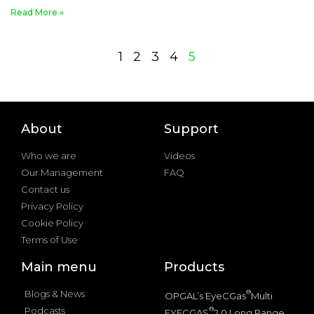
Read More »
1
2
3
4
5
About
Support
Who we are
Videos
Our Management
FAQ
Contact us
Privacy Policy
Cookie Policy
Terms of Use
Main menu
Products
Blogs & News
®
OPGAL’s EyeCGas
Multi
Podcasts
®
EYECGAS
2.0 Long Range