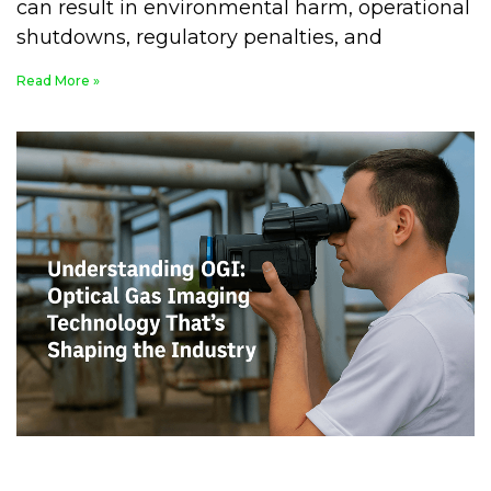
can result in environmental harm, operational
shutdowns, regulatory penalties, and
Read More »