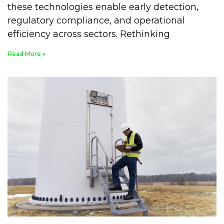
these technologies enable early detection,
regulatory compliance, and operational
efficiency across sectors. Rethinking
Read More »