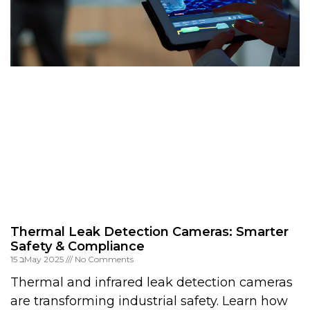
Thermal Leak Detection Cameras: Smarter
Safety & Compliance
15 בMay 2025
No Comments
Thermal and infrared leak detection cameras
are transforming industrial safety. Learn how