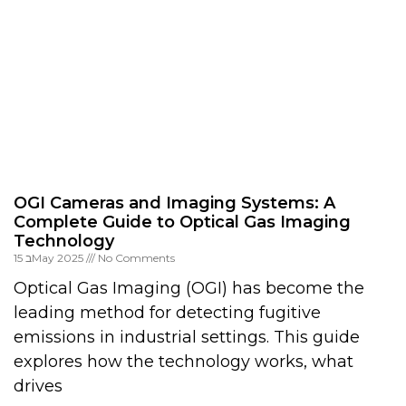
OGI Cameras and Imaging Systems: A
Complete Guide to Optical Gas Imaging
Technology
15 בMay 2025
No Comments
Optical Gas Imaging (OGI) has become the
leading method for detecting fugitive
emissions in industrial settings. This guide
explores how the technology works, what
drives