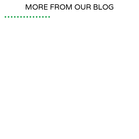
MORE FROM OUR BLOG