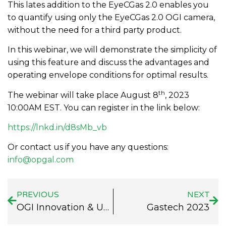
This lates addition to the EyeCGas 2.0 enables you
to quantify using only the EyeCGas 2.0 OGI camera,
without the need for a third party product.
In this webinar, we will demonstrate the simplicity of
using this feature and discuss the advantages and
operating envelope conditions for optimal results.
th
The webinar will take place August 8
, 2023
10:00AM EST. You can register in the link below:
https://lnkd.in/d8sMb_vb
Or contact us if you have any questions:
info@opgal.com
PREVIOUS
NEXT
OGI Innovation & Updates Webinar
Gastech 2023