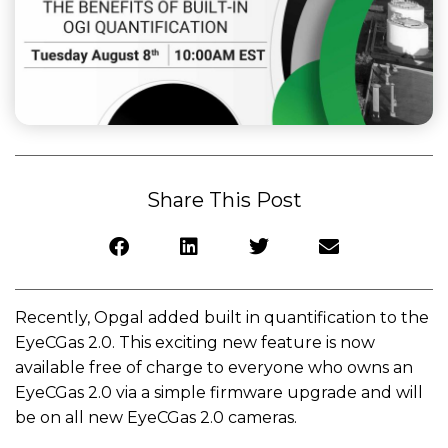
Share This Post
Recently, Opgal added built in quantification to the
EyeCGas 2.0. This exciting new feature is now
available free of charge to everyone who owns an
EyeCGas 2.0 via a simple firmware upgrade and will
be on all new EyeCGas 2.0 cameras.