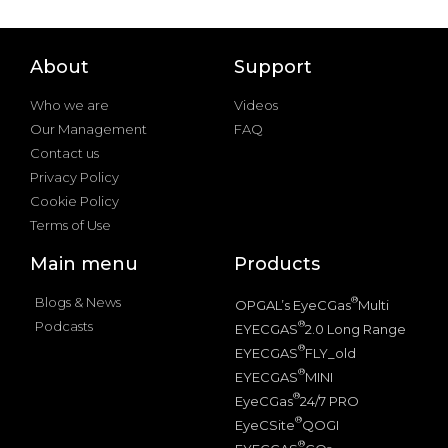
About
Support
Who we are
Videos
Our Management
FAQ
Contact us
Privacy Policy
Cookie Policy
Terms of Use
Main menu
Products
Blogs & News
®
OPGAL’s EyeCGas
Multi
Podcasts
®
EYECGAS
2.0 Long Range
®
EYECGAS
FLY_old
®
EYECGAS
MINI
®
EyeCGas
24/7 PRO
®
EyeCSite
QOGI
®