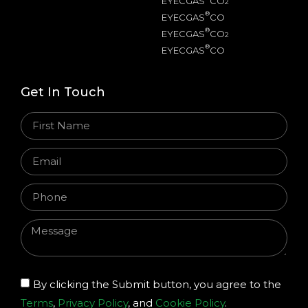
EYECGAS
CO
2
®
EYECGAS
CO
®
EYECGAS
CO
2
®
EYECGAS
CO
Get In Touch
By clicking the Submit button, you agree to the
Terms
,
Privacy Policy
, and
Cookie Policy
.