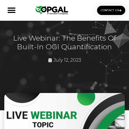
CONTACT US
OGI Certification Training
Live Webinar: The Benefits Of
Built-In OGI Quantification
July 12, 2023